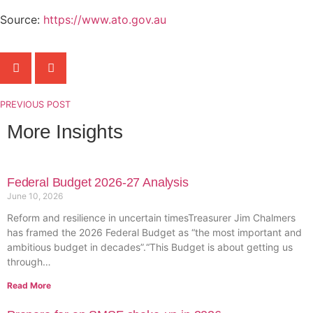
Source:
https://www.ato.gov.au
PREVIOUS POST
More Insights
Federal Budget 2026-27 Analysis
June 10, 2026
Reform and resilience in uncertain timesTreasurer Jim Chalmers
has framed the 2026 Federal Budget as “the most important and
ambitious budget in decades”.“This Budget is about getting us
through…
Read More