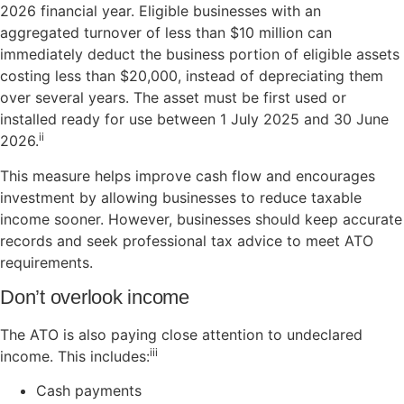
2026 financial year. Eligible businesses with an
aggregated turnover of less than $10 million can
immediately deduct the business portion of eligible assets
costing less than $20,000, instead of depreciating them
over several years. The asset must be first used or
installed ready for use between 1 July 2025 and 30 June
ii
2026.
This measure helps improve cash flow and encourages
investment by allowing businesses to reduce taxable
income sooner. However, businesses should keep accurate
records and seek professional tax advice to meet ATO
requirements.
Don’t overlook income
The ATO is also paying close attention to undeclared
iii
income. This includes:
Cash payments