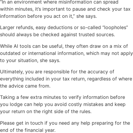
“In an environment where misinformation can spread
within minutes, it’s important to pause and check your tax
information before you act on it,” she says.
Larger refunds, easy deductions or so-called “loopholes”
should always be checked against trusted sources.
While AI tools can be useful, they often draw on a mix of
outdated or international information, which may not apply
to your situation, she says.
Ultimately, you are responsible for the accuracy of
everything included in your tax return, regardless of where
the advice came from.
Taking a few extra minutes to verify information before
you lodge can help you avoid costly mistakes and keep
your return on the right side of the rules.
Please get in touch if you need any help preparing for the
end of the financial year.