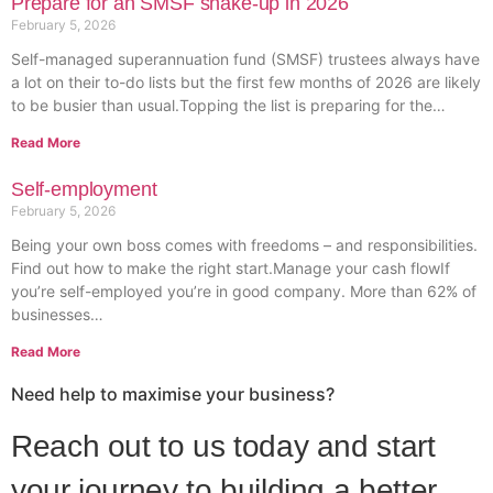
Prepare for an SMSF shake-up in 2026
February 5, 2026
Self-managed superannuation fund (SMSF) trustees always have
a lot on their to-do lists but the first few months of 2026 are likely
to be busier than usual.Topping the list is preparing for the…
Read More
Self-employment
February 5, 2026
Being your own boss comes with freedoms – and responsibilities.
Find out how to make the right start.Manage your cash flowIf
you’re self-employed you’re in good company. More than 62% of
businesses…
Read More
Need help to maximise your business?
Reach out to us today and start
your journey to building a better