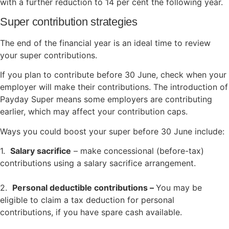
with a further reduction to 14 per cent the following year.
Super contribution strategies
The end of the financial year is an ideal time to review
your super contributions.
If you plan to contribute before 30 June, check when your
employer will make their contributions. The introduction of
Payday Super means some employers are contributing
earlier, which may affect your contribution caps.
Ways you could boost your super before 30 June include:
1.
Salary sacrifice
– make concessional (before-tax)
contributions using a salary sacrifice arrangement.
2.
Personal deductible contributions –
You may be
eligible to claim a tax deduction for personal
contributions, if you have spare cash available.