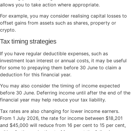
allows you to take action where appropriate.
For example, you may consider realising capital losses to
offset gains from assets such as shares, property or
crypto.
Tax timing strategies
If you have regular deductible expenses, such as
investment loan interest or annual costs, it may be useful
for some to prepaying them before 30 June to claim a
deduction for this financial year.
You may also consider the timing of income expected
before 30 June. Deferring income until after the end of the
financial year may help reduce your tax liability.
Tax rates are also changing for lower income earners.
From 1 July 2026, the rate for income between $18,201
and $45,000 will reduce from 16 per cent to 15 per cent,