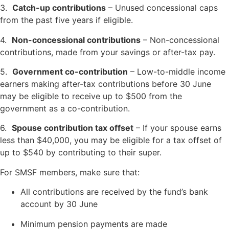
3.
Catch-up contributions
– Unused concessional caps
from the past five years if eligible.
4.
Non-concessional contributions
– Non-concessional
contributions, made from your savings or after-tax pay.
5.
Government co-contribution
– Low-to-middle income
earners making after-tax contributions before 30 June
may be eligible to receive up to $500 from the
government as a co-contribution.
6.
Spouse contribution tax offset
– If your spouse earns
less than $40,000, you may be eligible for a tax offset of
up to $540 by contributing to their super.
For SMSF members, make sure that:
All contributions are received by the fund’s bank
account by 30 June
Minimum pension payments are made