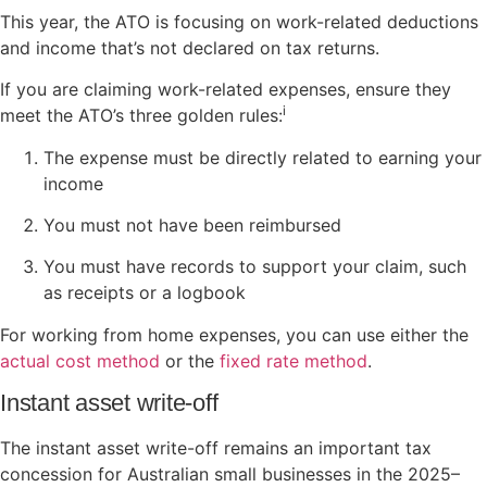
This year, the ATO is focusing on work-related deductions
and income that’s not declared on tax returns.
If you are claiming work-related expenses, ensure they
i
meet the ATO’s three golden rules:
The expense must be directly related to earning your
income
You must not have been reimbursed
You must have records to support your claim, such
as receipts or a logbook
For working from home expenses, you can use either the
actual cost method
or the
fixed rate method
.
Instant asset write-off
The instant asset write-off remains an important tax
concession for Australian small businesses in the 2025–