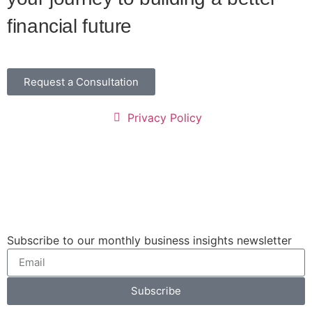
financial future
Request a Consultation
Privacy Policy
Subscribe to our monthly business insights newsletter
Subscribe