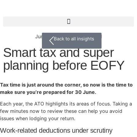
June 10, 2026
Uncategorized
Back to all insights
Smart tax and super
planning before EOFY
Tax time is just around the corner, so now is the time to
make sure you’re prepared for 30 June.
Each year, the ATO highlights its areas of focus. Taking a
few minutes now to review these can help you avoid
issues when lodging your return.
Work-related deductions under scrutiny