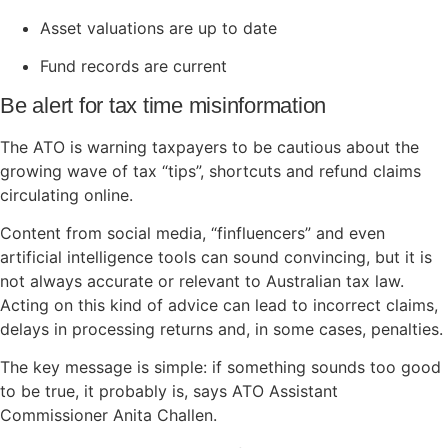
Asset valuations are up to date
Fund records are current
Be alert for tax time misinformation
The ATO is warning taxpayers to be cautious about the
growing wave of tax “tips”, shortcuts and refund claims
circulating online.
Content from social media, “finfluencers” and even
artificial intelligence tools can sound convincing, but it is
not always accurate or relevant to Australian tax law.
Acting on this kind of advice can lead to incorrect claims,
delays in processing returns and, in some cases, penalties.
The key message is simple: if something sounds too good
to be true, it probably is, says ATO Assistant
Commissioner Anita Challen.