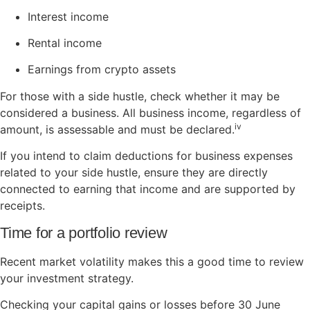
Interest income
Rental income
Earnings from crypto assets
For those with a side hustle, check whether it may be
considered a business. All business income, regardless of
iv
amount, is assessable and must be declared.
If you intend to claim deductions for business expenses
related to your side hustle, ensure they are directly
connected to earning that income and are supported by
receipts.
Time for a portfolio review
Recent market volatility makes this a good time to review
your investment strategy.
Checking your capital gains or losses before 30 June